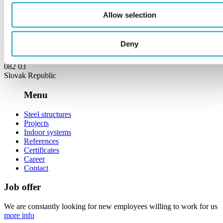
+421 911 964 221
Allow selection
remoza@remoza.eu
Address
Deny
Ličartovce 227,
082 03
Slovak Republic
Menu
Steel structures
Projects
Indoor systems
References
Certificates
Career
Contact
Job offer
We are constantly looking for new employees willing to work for us
more info