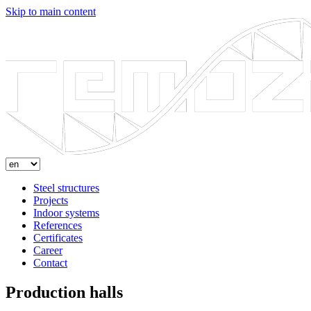
Skip to main content
Steel structures
Projects
Indoor systems
References
Certificates
Career
Contact
Production halls