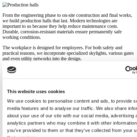
From the engineering phase to on-site construction and final works,
we build production halls that last. Modern technologies are
important to us because they help reduce maintenance costs.
Durable, corrosion-resistant materials ensure permanently safe
working conditions.
The workplace is designed for employees. For both safety and
practical reasons, we incorporate specialized skylights, various gates
and even utility networks into the design.
We offer solutions for suspended lighting, process transport systems
or equipment from the building structure. The most important factors
we have to consider in a project are flexibility and efficient use of
space.
This website uses cookies
Our industrial sheds are available practically everywhere in Europe,
We use cookies to personalise content and ads, to provide s
where they help with operations in various industries. In addition to
practicality, they also boast an elegant modern look. Every project
media features and to analyse our traffic. We also share info
and technical progress brings us closer to creating even more
about your use of our site with our social media, advertising 
inspiring structures.
analytics partners who may combine it with other information
you’ve provided to them or that they’ve collected from your u